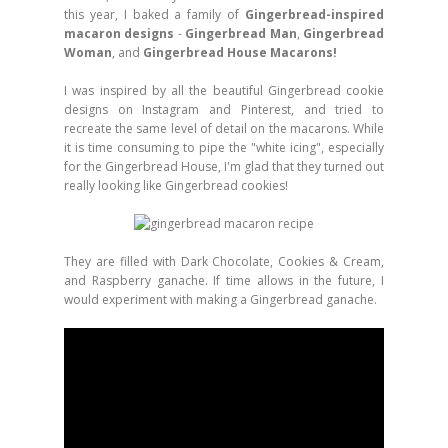
this year, I baked a family of
Gingerbread-inspired
macaron designs
-
Gingerbread Man
,
Gingerbread
Woman
, and
Gingerbread House Macarons!
I was inspired by all the beautiful Gingerbread cookie
designs on Instagram and Pinterest, and tried to
recreate the same level of detail on the macarons. While
it is time consuming to pipe the "white icing", especially
for the Gingerbread House, I'm glad that they turned out
really looking like Gingerbread cookies!
They are filled with Dark Chocolate, Cookies & Cream,
and Raspberry ganache. If time allows in the future, I
would experiment with making a Gingerbread ganache.