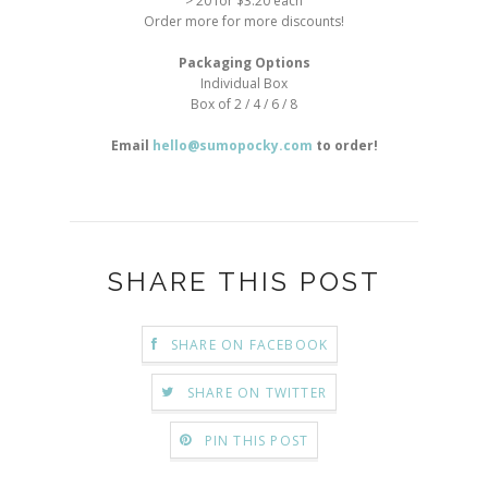
> 20 for $3.20 each
Order more for more discounts!
Packaging Options
Individual Box
Box of 2 / 4 / 6 / 8
Email
hello@sumopocky.com
to order!
SHARE THIS POST
SHARE ON FACEBOOK
SHARE ON TWITTER
PIN THIS POST