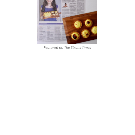
Featured on The Straits Times