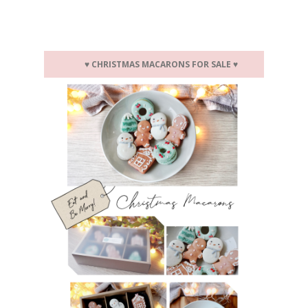
♥
CHRISTMAS MACARONS FOR SALE
♥