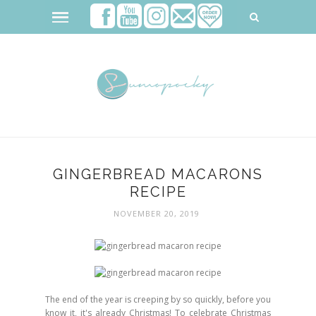
GINGERBREAD MACARONS
RECIPE
NOVEMBER 20, 2019
The end of the year is creeping by so quickly, before you
know it, it's already Christmas! To celebrate Christmas