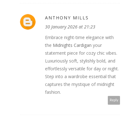
ANTHONY MILLS
30 January 2026 at 21:23
Embrace night-time elegance with
the
Midnights Cardigan
your
statement piece for cozy chic vibes.
Luxuriously soft, stylishly bold, and
effortlessly versatile for day or night.
Step into a wardrobe essential that
captures the mystique of midnight
fashion.
Reply