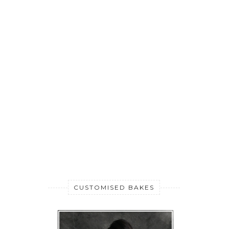
CUSTOMISED BAKES