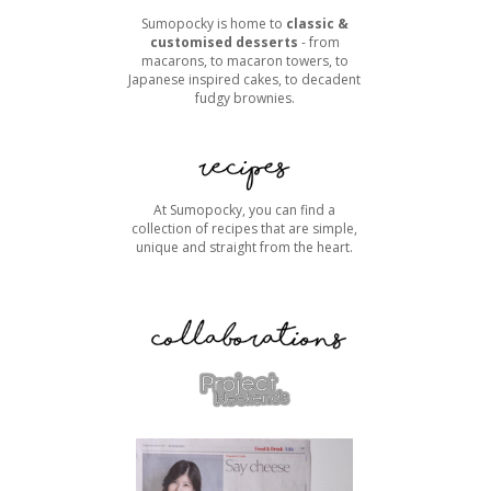
Sumopocky is home to
classic &
customised desserts
- from
macarons, to macaron towers, to
Japanese inspired cakes, to decadent
fudgy brownies.
At Sumopocky, you can find a
collection of recipes that are simple,
unique and straight from the heart.