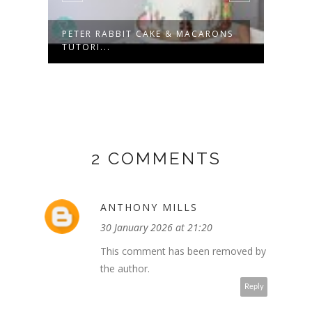
PE
PETER RABBIT CAKE & MACARONS
LUNA
TUTORI...
HELLO
2 COMMENTS
ANTHONY MILLS
30 January 2026 at 21:20
This comment has been removed by
the author.
Reply