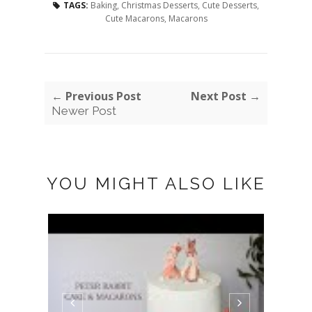
TAGS:
Baking
,
Christmas Desserts
,
Cute Desserts
,
Cute Macarons
,
Macarons
← Previous Post
Next Post →
Newer Post
YOU MIGHT ALSO LIKE