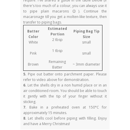
require. I've shared a guide in the table below (if
there's too much of a colour, you can always use it
to pipe plain macarons 😉). Continue the
macaronage till you get a molten-like texture, then
transfer to piping bags.
Estimated
Batter
Piping Bag Tip
Portion
Color
Size
2 tbsp
White
small
1 tbsp
Pink
small
Remaining
Brown
~ 3mm diameter
Batter
5.
Pipe out batter onto parchment paper. Please
refer to video above for demonstration.
6.
Let the shells dry in a non humid place or in an
air conditioned room. You should be able to touch
it gently with the tip of your finger without it
sticking.
7.
Bake in a preheated oven at 150°C for
approximately 15 minutes.
8.
Let shells cool before piping with filling. Enjoy
and have a Merry Christmas!