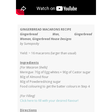
GINGERBREAD MACARONS RECIPE
Gingerbread Man,
Gingerbread
Woman,
Gingerbread House Designs
by Sumopocky
Yield: ~ 16 macarons (larger than usual)
Ingredients
[For Macaron Shells]
Meringue: 70g of Egg whites + 90g of Castor sugar
80g of Almond flour
80g of Powdered/icing sugar
Food colouring to get the batter colours in Step 4
[For Filling]
Click here to fill with your desired flavour!
Directions