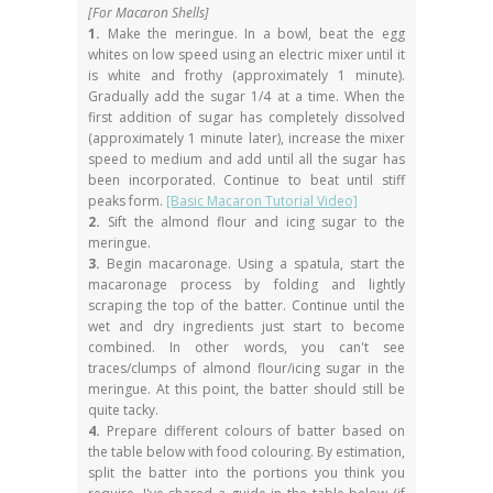
[For Macaron Shells]
1.
Make the meringue. In a bowl, beat the egg
whites on low speed using an electric mixer until it
is white and frothy (approximately 1 minute).
Gradually add the sugar 1/4 at a time. When the
first addition of sugar has completely dissolved
(approximately 1 minute later), increase the mixer
speed to medium and add until all the sugar has
been incorporated. Continue to beat until stiff
peaks form.
[Basic Macaron Tutorial Video]
2.
Sift the almond flour and icing sugar to the
meringue.
3.
Begin macaronage. Using a spatula, start the
macaronage process by folding and lightly
scraping the top of the batter. Continue until the
wet and dry ingredients just start to become
combined. In other words, you can't see
traces/clumps of almond flour/icing sugar in the
meringue. At this point, the batter should still be
quite tacky.
4.
Prepare different colours of batter based on
the table below with food colouring. By estimation,
split the batter into the portions you think you