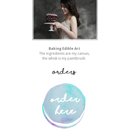
Baking Edible Art
The ingredients are my canvas,
the whisk is my paintbrush.