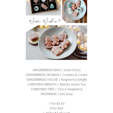
GINGERBREAD MAN | Dark Choco
GINGERBREAD WOMAN | Cookies & Cream
GINGERBREAD HOUSE | Raspberry Delight
CHRISTMAS WREATH | Matcha Green Tea
CHRISTMAS TREE | Choco Raspberry
SNOWMAN | Earl Grey
1 for $3.50
6 for $20