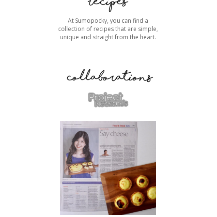
At Sumopocky, you can find a
collection of recipes that are simple,
unique and straight from the heart.