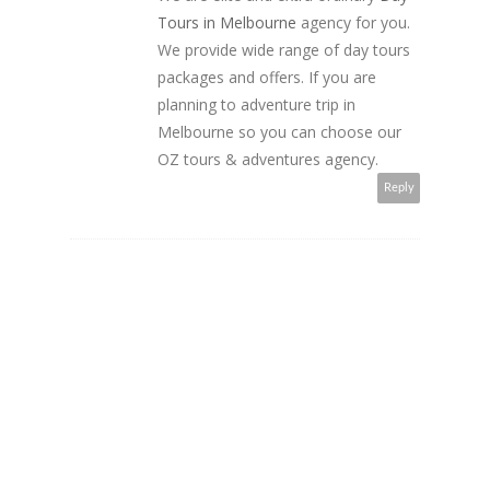
Tours in Melbourne
agency for you.
We provide wide range of day tours
packages and offers. If you are
planning to adventure trip in
Melbourne so you can choose our
OZ tours & adventures agency.
Reply