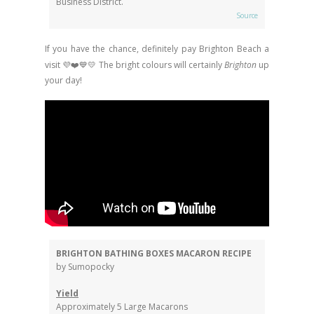
Business District.
Source
If you have the chance, definitely pay Brighton Beach a
visit 💜❤️💙💛
The bright colours will certainly
Brighton
up
your day!
BRIGHTON BATHING BOXES MACARON RECIPE
by Sumopocky
Yield
Approximately 5 Large Macarons