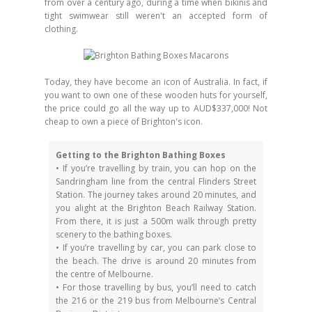
from over a century ago, during a time when bikinis and
tight swimwear still weren't an accepted form of
clothing.
Today, they have become an icon of Australia. In fact, if
you want to own one of these wooden huts for yourself,
the price could go all the way up to AUD$337,000! Not
cheap to own a piece of Brighton's icon.
Getting to the Brighton Bathing Boxes
• If you’re travelling by train, you can hop on the
Sandringham line from the central Flinders Street
Station. The journey takes around 20 minutes, and
you alight at the Brighton Beach Railway Station.
From there, it is just a 500m walk through pretty
scenery to the bathing boxes.
• If you’re travelling by car, you can park close to
the beach. The drive is around 20 minutes from
the centre of Melbourne.
• For those travelling by bus, you’ll need to catch
the 216 or the 219 bus from Melbourne’s Central