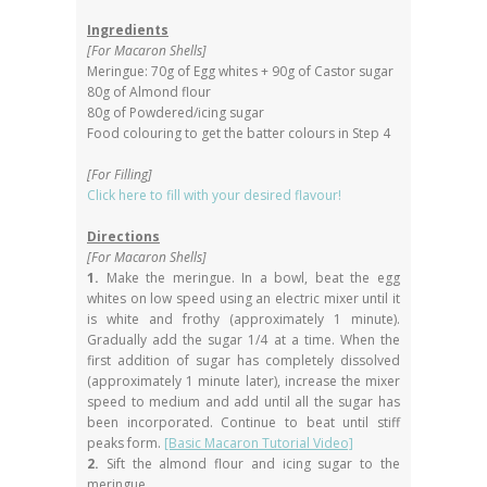
Ingredients
[For Macaron Shells]
Meringue: 70g of Egg whites + 90g of Castor sugar
80g of Almond flour
80g of Powdered/icing sugar
Food colouring to get the batter colours in Step 4
[For Filling]
Click here to fill with your desired flavour!
Directions
[For Macaron Shells]
1.
Make the meringue. In a bowl, beat the egg
whites on low speed using an electric mixer until it
is white and frothy (approximately 1 minute).
Gradually add the sugar 1/4 at a time. When the
first addition of sugar has completely dissolved
(approximately 1 minute later), increase the mixer
speed to medium and add until all the sugar has
been incorporated. Continue to beat until stiff
peaks form.
[Basic Macaron Tutorial Video]
2.
Sift the almond flour and icing sugar to the
meringue.