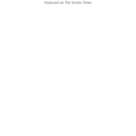
Featured on The Straits Times