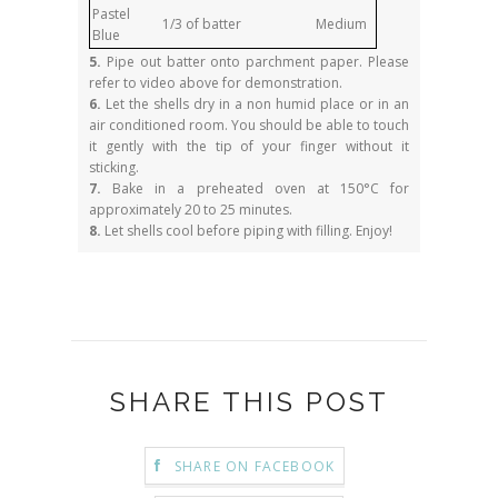
Pastel
1/3 of batter
Medium
Blue
5.
Pipe out batter onto parchment paper. Please
refer to video above for demonstration.
6.
Let the shells dry in a non humid place or in an
air conditioned room. You should be able to touch
it gently with the tip of your finger without it
sticking.
7.
Bake in a preheated oven at 150°C for
approximately 20 to 25 minutes.
8.
Let shells cool before piping with filling. Enjoy!
SHARE THIS POST
SHARE ON FACEBOOK