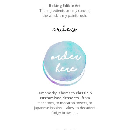
Baking Edible Art
The ingredients are my canvas,
the whisk is my paintbrush.
Sumopocky is home to
classic &
customised desserts
- from
macarons, to macaron towers, to
Japanese inspired cakes, to decadent
fudgy brownies.