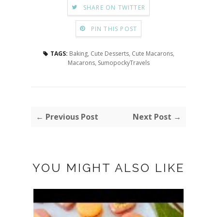
SHARE ON TWITTER
PIN THIS POST
TAGS:
Baking
,
Cute Desserts
,
Cute Macarons
,
Macarons
,
SumopockyTravels
← Previous Post
Next Post →
YOU MIGHT ALSO LIKE