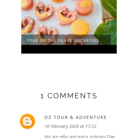
YEAR OF THE SNAKE MACARONS
TIRA
(INSP
1 COMMENTS
OZ TOUR & ADVENTURE
18 February 2020 at 17:22
We are elite and extra ordinary
Day