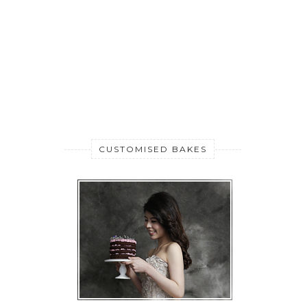
CUSTOMISED BAKES