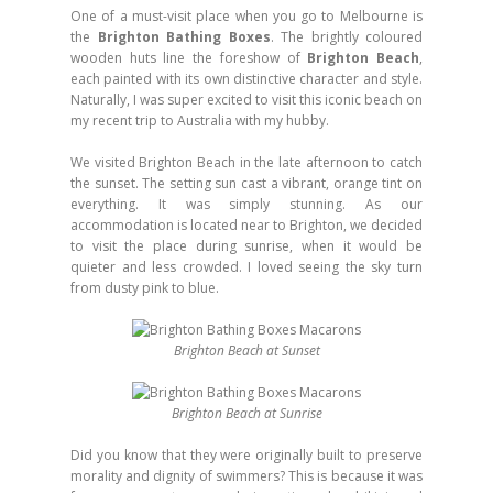
One of a must-visit place when you go to Melbourne is
the
Brighton Bathing Boxes
. The brightly coloured
wooden huts line the foreshow of
Brighton Beach
,
each painted with its own distinctive character and style.
Naturally, I was super excited to visit this iconic beach on
my recent trip to Australia with my hubby.
We visited Brighton Beach in the late afternoon to catch
the sunset. The setting sun cast a vibrant, orange tint on
everything. It was simply stunning. As our
accommodation is located near to Brighton, we decided
to visit the place during sunrise, when it would be
quieter and less crowded. I loved seeing the sky turn
from dusty pink to blue.
Brighton Beach at Sunset
Brighton Beach at Sunrise
Did you know that they were originally built to preserve
morality and dignity of swimmers? This is because it was