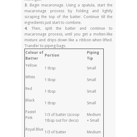
3.
Begin macaronage. Using a spatula, start the
macaronage process by folding and lightly
scraping the top of the batter. Continue till the
ingredients just start to combine.
4.
Then, split the batter and continue to
macaronage process, until you get a molten-like
mixture and drips down like a ribbon when lifted.
Transfer to piping bags.
Colour of
Piping
Portion
Batter
Tip
Yellow
1 tbsp
Small
White
1 tbsp
Small
Red
1 tbsp
Small
Black
1 tbsp
Small
Pastel
1/3 of batter (scoop
Medium
Pink
1tbsp out for deco)
+ Small
Royal Blue
1/3 of batter
Medium