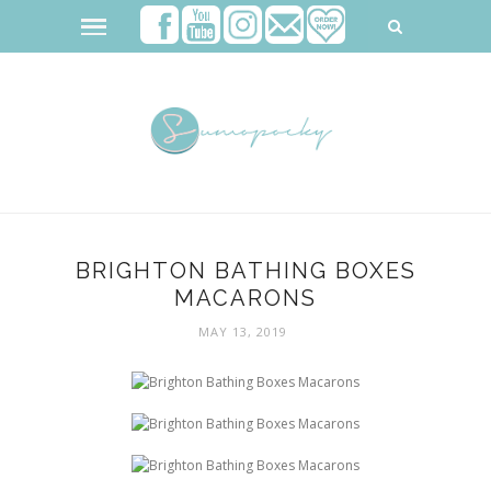
BRIGHTON BATHING BOXES
MACARONS
MAY 13, 2019