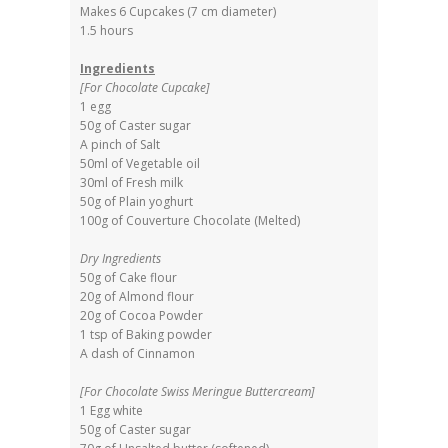
Makes 6 Cupcakes (7 cm diameter)
1.5 hours
Ingredients
[For Chocolate Cupcake]
1 egg
50g of Caster sugar
A pinch of Salt
50ml of Vegetable oil
30ml of Fresh milk
50g of Plain yoghurt
100g of Couverture Chocolate (Melted)
Dry Ingredients
50g of Cake flour
20g of Almond flour
20g of Cocoa Powder
1 tsp of Baking powder
A dash of Cinnamon
[For Chocolate Swiss Meringue Buttercream]
1 Egg white
50g of Caster sugar