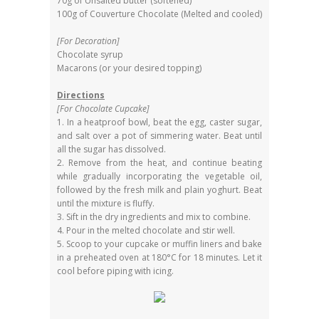
70g of Unsalted butter (softened)
100g of Couverture Chocolate (Melted and cooled)
[For Decoration]
Chocolate syrup
Macarons (or your desired topping)
Directions
[For Chocolate Cupcake]
1. In a heatproof bowl, beat the egg, caster sugar,
and salt over a pot of simmering water. Beat until
all the sugar has dissolved.
2. Remove from the heat, and continue beating
while gradually incorporating the vegetable oil,
followed by the fresh milk and plain yoghurt. Beat
until the mixture is fluffy.
3. Sift in the dry ingredients and mix to combine.
4. Pour in the melted chocolate and stir well.
5. Scoop to your cupcake or muffin liners and bake
in a preheated oven at 180°C for 18 minutes. Let it
cool before piping with icing.