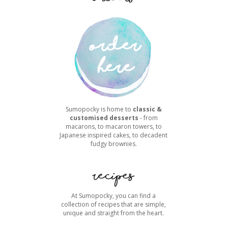
Sumopocky is home to
classic &
customised desserts
- from
macarons, to macaron towers, to
Japanese inspired cakes, to decadent
fudgy brownies.
At Sumopocky, you can find a
collection of recipes that are simple,
unique and straight from the heart.