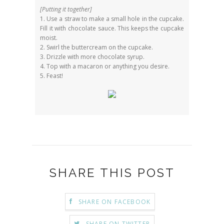
[Putting it together]
1. Use a straw to make a small hole in the cupcake.
Fill it with chocolate sauce. This keeps the cupcake
moist.
2. Swirl the buttercream on the cupcake.
3. Drizzle with more chocolate syrup.
4. Top with a macaron or anything you desire.
5. Feast!
SHARE THIS POST
SHARE ON FACEBOOK
SHARE ON TWITTER