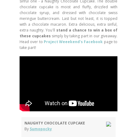
sinful one - a Naughty Chocolate Cupcake. The double
chocolate cupcake is moist and fluffy, drizzled with
chocolate syrup, and dressed with chocolate swiss
meringue buttercream. Last but not least, it is topped
with a chocolate macaron. Extra delicious, extra sinful,
extra naughty. You'll
stand a chance to win a box of
these cupcakes
simply by taking part in our giveaway.
Head over to
Project Weeekend's Facebook
page to
take part!
NAUGHTY CHOCOLATE CUPCAKE
By
Sumopocky