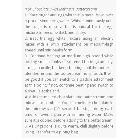
[For Chocolate Swiss Meringue Buttercream]
1. Place sugar and egg whites in a metal bowl over
a pot of simmering water. Whisk continuously until
the sugar is dissolved. It is natural for the egg
mixture to become thick and sticky.
2. Beat the egg white mixture using an electric
mixer with a whip attachment on medium-high
speed until stiff peaks form.
3. Continue beating at medium-high speed while
adding small chunks of softened butter gradually.
It might curdle, but keep beating until the butter is
blended in and the buttercream is smooth. It will
be good if you can switch to a paddle attachment
at this point, if not, continue beating and switch to
a spatula at the end.
4. Add the melted chocolate into buttercream and
mix well to combine. You can melt the chocolate in
the microwave (10 second bursts, mixing each
time) or over a pan with simmering water. Make
sure it is cooled before adding to the buttercream.
5. As Singapore is quite warm, chill slightly before
using. Transfer to a piping bag.