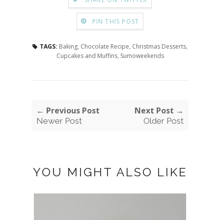
PIN THIS POST
TAGS:
Baking
,
Chocolate Recipe
,
Christmas Desserts
,
Cupcakes and Muffins
,
Sumoweekends
← Previous Post
Next Post →
Newer Post
Older Post
YOU MIGHT ALSO LIKE