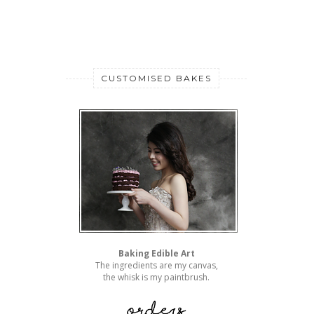
CUSTOMISED BAKES
Baking Edible Art
The ingredients are my canvas,
the whisk is my paintbrush.