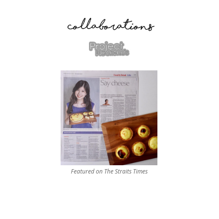
Featured on The Straits Times