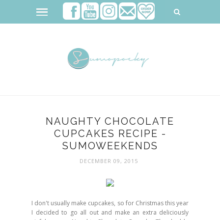
NAUGHTY CHOCOLATE
CUPCAKES RECIPE -
SUMOWEEKENDS
DECEMBER 09, 2015
I don't usually make cupcakes, so for Christmas this year
I decided to go all out and make an extra deliciously