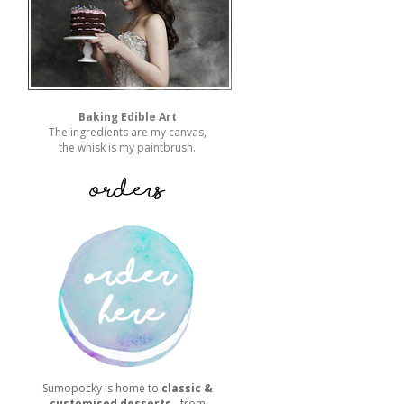
Baking Edible Art
The ingredients are my canvas,
the whisk is my paintbrush.
Sumopocky is home to
classic &
customised desserts
- from