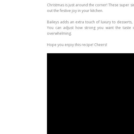
Christmas is just around the corner! These super 
out the festive joy in your kitchen.
Baileys adds an extra touch of luxury to desserts, 
You can adjust how strong you want the taste 
overwhelming.
Hope you enjoy this recipe! Cheers!