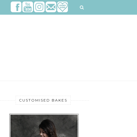
CUSTOMISED BAKES