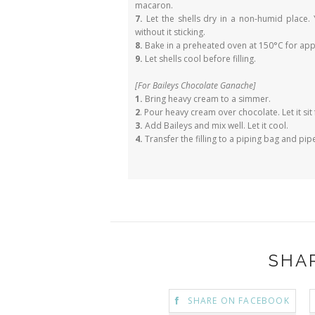
macaron.
7.
Let the shells dry in a non-humid place. 
without it sticking.
8.
Bake in a preheated oven at 150°C for app
9.
Let shells cool before filling.
[For Baileys Chocolate Ganache]
1.
Bring heavy cream to a simmer.
2
. Pour heavy cream over chocolate. Let it sit 
3.
Add Baileys and mix well. Let it cool.
4.
Transfer the filling to a piping bag and pi
SHA
SHARE ON FACEBOOK