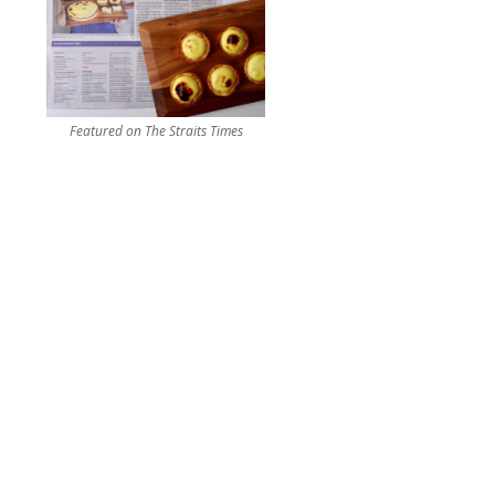
Featured on The Straits Times