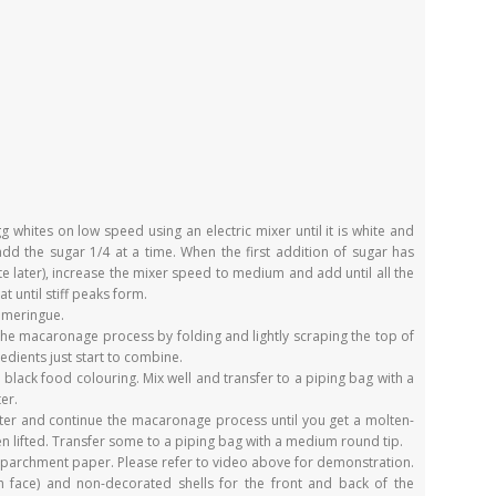
 whites on low speed using an electric mixer until it is white and
add the sugar 1/4 at a time. When the first addition of sugar has
 later), increase the mixer speed to medium and add until all the
 until stiff peaks form.
e meringue.
the macaronage process by folding and lightly scraping the top of
redients just start to combine.
lack food colouring. Mix well and transfer to a piping bag with a
er.
tter and continue the macaronage process until you get a molten-
n lifted. Transfer some to a piping bag with a medium round tip.
h parchment paper. Please refer to video above for demonstration.
 face) and non-decorated shells for the front and back of the