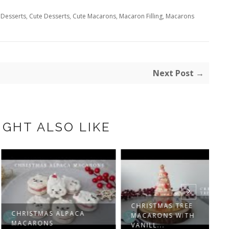
 Desserts
,
Cute Desserts
,
Cute Macarons
,
Macaron Filling
,
Macarons
Next Post →
IGHT ALSO LIKE
CHRISTMAS TREE
ISTMAS ALPACA
C
MACARONS WITH
ARONS
R
VANILL...