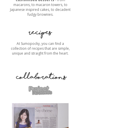
macarons, to macaron towers, to
Japanese inspired cakes, to decadent
fudgy brownies.
At Sumopocky, you can find a
collection of recipes that are simple,
unique and straight from the heart.