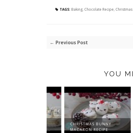
TAGS:
Baking
,
Chocolate Recipe
,
Christmas
← Previous Post
YOU M
AN MACARON
CHRISTMAS BUNNY
CHR
ECIPE: A SWEE...
MACARON RECIPE
MAC