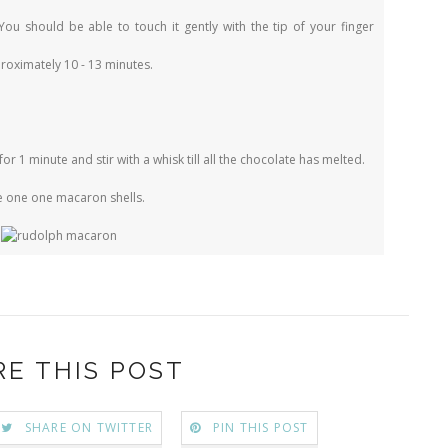
You should be able to touch it gently with the tip of your finger
roximately 10 - 13 minutes.
for 1 minute and stir with a whisk till all the chocolate has melted.
pe one one macaron shells.
RE THIS POST
SHARE ON TWITTER
PIN THIS POST