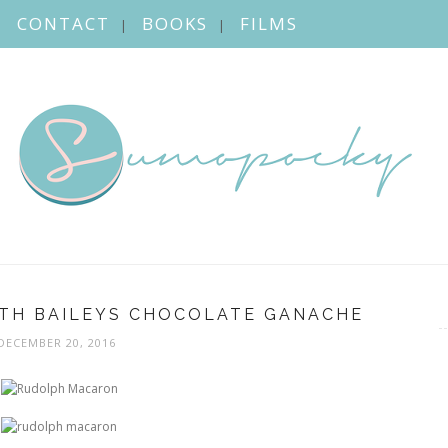
CONTACT
BOOKS
FILMS
TH BAILEYS CHOCOLATE GANACHE
DECEMBER 20, 2016