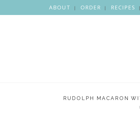
ABOUT
ORDER
RECIPES
RUDOLPH MACARON WI