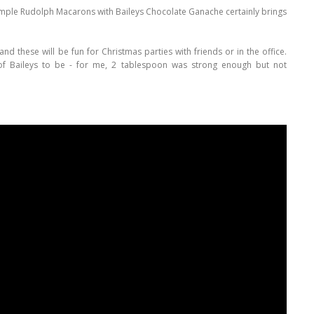
simple Rudolph Macarons with Baileys Chocolate Ganache certainly brings
and these will be fun for Christmas parties with friends or in the office.
of Baileys to be - for me, 2 tablespoon was strong enough but not