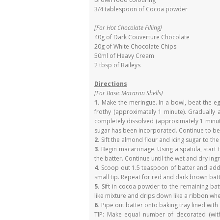
3/4 tablespoon of Cocoa powder
[For Hot Chocolate Filling]
40g of Dark Couverture Chocolate
20g of White Chocolate Chips
50ml of Heavy Cream
2 tbsp of Baileys
Directions
[For Basic Macaron Shells]
1.
Make the meringue. In a bowl, beat the egg
frothy (approximately 1 minute). Gradually 
completely dissolved (approximately 1 minute
sugar has been incorporated. Continue to beat
2.
Sift the almond flour and icing sugar to th
3.
Begin macaronage. Using a spatula, start 
the batter. Continue until the wet and dry ing
4.
Scoop out 1.5 teaspoon of batter and add b
small tip. Repeat for red and dark brown batt
5.
Sift in cocoa powder to the remaining ba
like mixture and drips down like a ribbon whe
6.
Pipe out batter onto baking tray lined wit
TIP: Make equal number of decorated (with