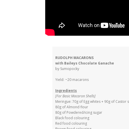
RUDOLPH MACARONS
with Baileys Chocolate Ganache
by Sumopocky
Yield: ~20 macarons
Ingredients
[For Basic Macaron Shells]
Meringue: 70g of Egg whites + 90g of Castor 
80g of Almond flour
80g of Powdered/icing sugar
Black food colouring
Red food colouring
Brown food colouring