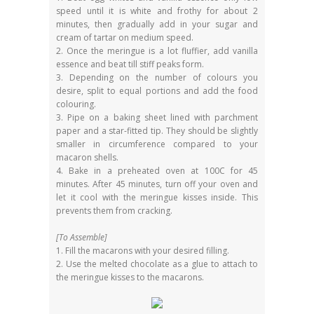
speed until it is white and frothy for about 2
minutes, then gradually add in your sugar and
cream of tartar on medium speed.
2. Once the meringue is a lot fluffier, add vanilla
essence and beat till stiff peaks form.
3. Depending on the number of colours you
desire, split to equal portions and add the food
colouring.
3. Pipe on a baking sheet lined with parchment
paper and a star-fitted tip. They should be slightly
smaller in circumference compared to your
macaron shells.
4. Bake in a preheated oven at 100C for 45
minutes. After 45 minutes, turn off your oven and
let it cool with the meringue kisses inside. This
prevents them from cracking.
[To Assemble]
1. Fill the macarons with your desired filling.
2. Use the melted chocolate as a glue to attach to
the meringue kisses to the macarons.