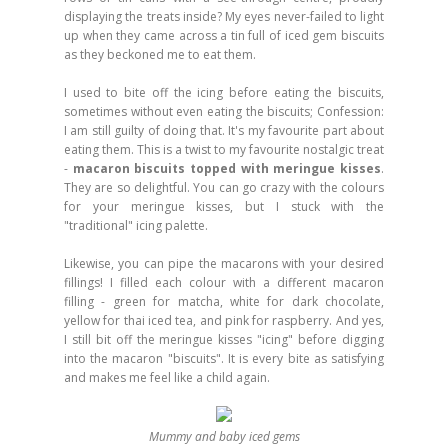
displaying the treats inside? My eyes never-failed to light
up when they came across a tin full of iced gem biscuits
as they beckoned me to eat them.
I used to bite off the icing before eating the biscuits,
sometimes without even eating the biscuits; Confession:
I am still guilty of doing that. It's my favourite part about
eating them. This is a twist to my favourite nostalgic treat
-
macaron biscuits topped with meringue kisses
.
They are so delightful. You can go crazy with the colours
for your meringue kisses, but I stuck with the
"traditional" icing palette.
Likewise, you can pipe the macarons with your desired
fillings! I filled each colour with a different macaron
filling - green for matcha, white for dark chocolate,
yellow for thai iced tea, and pink for raspberry. And yes,
I still bit off the meringue kisses "icing" before digging
into the macaron "biscuits". It is every bite as satisfying
and makes me feel like a child again.
Mummy and baby iced gems