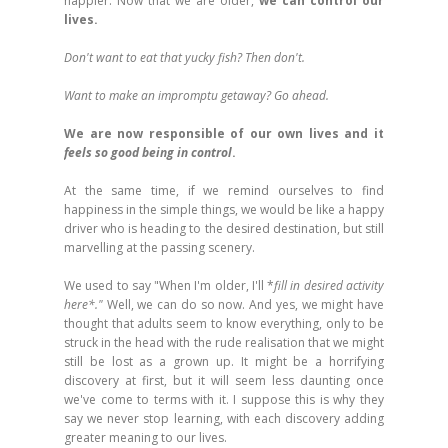
happier. Now that we are older,
we can control our
lives.
Don't want to eat that yucky fish? Then don't.
Want to make an impromptu getaway? Go ahead.
We are now responsible of our own lives and it
feels so good being in control
.
At the same time, if we remind ourselves to find
happiness in the simple things, we would be like a happy
driver who is heading to the desired destination, but still
marvelling at the passing scenery.
We used to say "When I'm older, I'll *
fill in desired activity
here*."
Well, we can do so now. And yes, we might have
thought that adults seem to know everything, only to be
struck in the head with the rude realisation that we might
still be lost as a grown up. It might be a horrifying
discovery at first, but it will seem less daunting once
we've come to terms with it. I suppose this is why they
say we never stop learning, with each discovery adding
greater meaning to our lives.