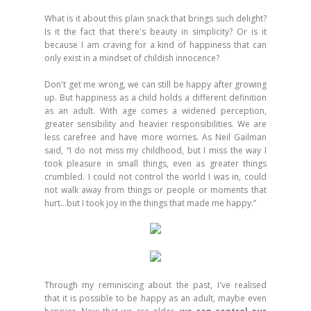
What is it about this plain snack that brings such delight?
Is it the fact that there's beauty in simplicity? Or is it
because I am craving for a kind of happiness that can
only exist in a mindset of childish innocence?
Don't get me wrong, we can still be happy after growing
up. But happiness as a child holds a different definition
as an adult. With age comes a widened perception,
greater sensibility and heavier responsibilities. We are
less carefree and have more worries. As Neil Gailman
said, “I do not miss my childhood, but I miss the way I
took pleasure in small things, even as greater things
crumbled. I could not control the world I was in, could
not walk away from things or people or moments that
hurt…but I took joy in the things that made me happy.”
Through my reminiscing about the past, I've realised
that it is possible to be happy as an adult, maybe even