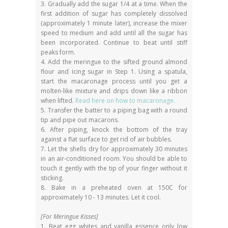
3. Gradually add the sugar 1/4 at a time. When the
first addition of sugar has completely dissolved
(approximately 1 minute later), increase the mixer
speed to medium and add until all the sugar has
been incorporated. Continue to beat until stiff
peaks form.
4. Add the meringue to the sifted ground almond
flour and icing sugar in Step 1. Using a spatula,
start the macaronage process until you get a
molten-like mixture and drips down like a ribbon
when lifted.
Read here on how to macaronage.
5. Transfer the batter to a piping bag with a round
tip and pipe out macarons.
6. After piping, knock the bottom of the tray
against a flat surface to get rid of air bubbles.
7. Let the shells dry for approximately 30 minutes
in an air-conditioned room. You should be able to
touch it gently with the tip of your finger without it
sticking.
8. Bake in a preheated oven at 150C for
approximately 10 - 13 minutes. Let it cool.
[For Meringue Kisses]
1. Beat egg whites and vanilla essence only low