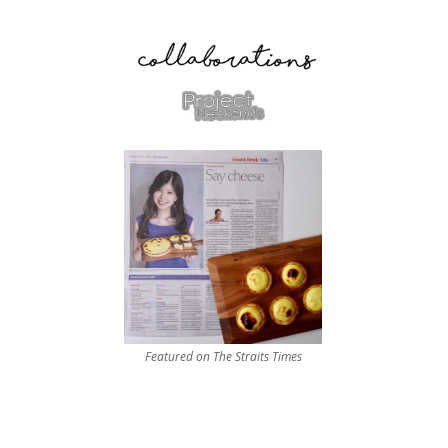
Featured on The Straits Times