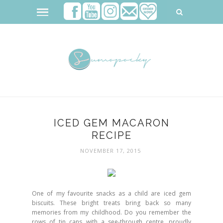
ICED GEM MACARON
RECIPE
NOVEMBER 17, 2015
One of my favourite snacks as a child are iced gem
biscuits. These bright treats bring back so many
memories from my childhood. Do you remember the
rows of tin cans with a see-through centre, proudly