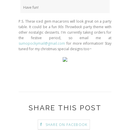
Have fun!
P.S. These iced gem macarons will look great on a party
table. It could be a fun
90s Throwback
party theme with
other nostalgic desserts. I'm currently taking orders for
the festive period, so email me at
sumopockymail@gmail.com
for more information! Stay
tuned for my christmas special designs too~
SHARE THIS POST
SHARE ON FACEBOOK