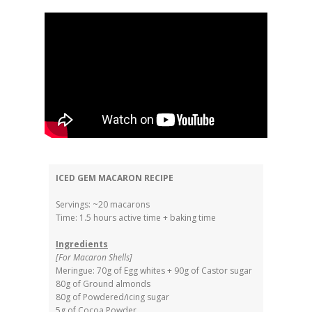
ICED GEM MACARON RECIPE
Servings: ~20 macarons
Time: 1.5 hours active time + baking time
Ingredients
[For Macaron Shells]
Meringue: 70g of Egg whites + 90g of Castor sugar
80g of Ground almonds
80g of Powdered/icing sugar
5g of Cocoa Powder