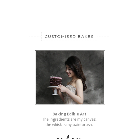
CUSTOMISED BAKES
Baking Edible Art
The ingredients are my canvas,
the whisk is my paintbrush.