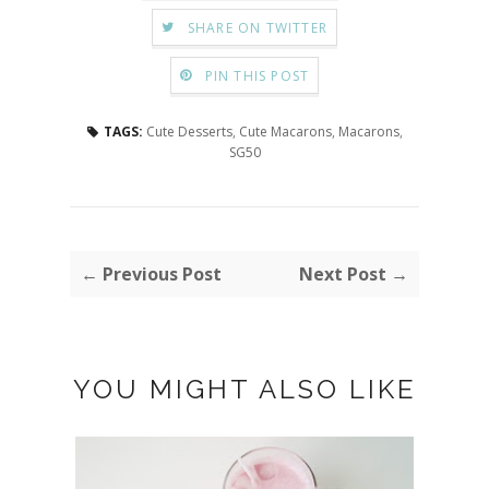
SHARE ON TWITTER
PIN THIS POST
TAGS:
Cute Desserts
,
Cute Macarons
,
Macarons
,
SG50
← Previous Post
Next Post →
YOU MIGHT ALSO LIKE