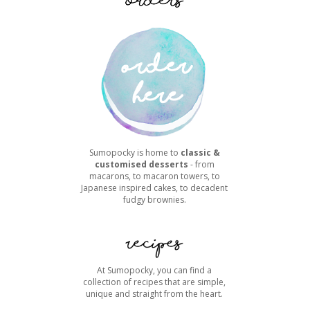
Sumopocky is home to
classic &
customised desserts
- from
macarons, to macaron towers, to
Japanese inspired cakes, to decadent
fudgy brownies.
At Sumopocky, you can find a
collection of recipes that are simple,
unique and straight from the heart.