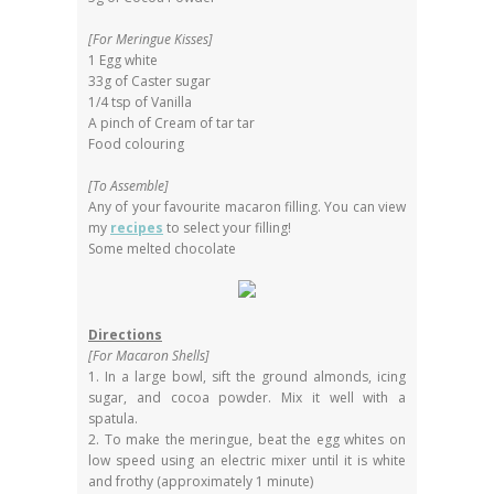
[For Meringue Kisses]
1 Egg white
33g of Caster sugar
1/4 tsp of Vanilla
A pinch of Cream of tar tar
Food colouring
[To Assemble]
Any of your favourite macaron filling. You can view
my
recipes
to select your filling!
Some melted chocolate
Directions
[For Macaron Shells]
1. In a large bowl, sift the ground almonds, icing
sugar, and cocoa powder. Mix it well with a
spatula.
2. To make the meringue, beat the egg whites on
low speed using an electric mixer until it is white
and frothy (approximately 1 minute)