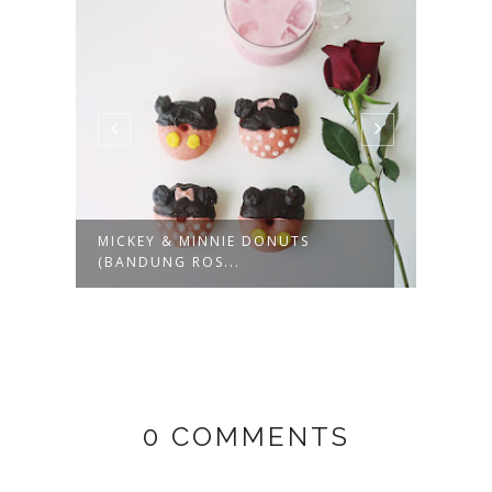
MICKEY & MINNIE DONUTS
KOPI
(BANDUNG ROS...
SUM
0 COMMENTS