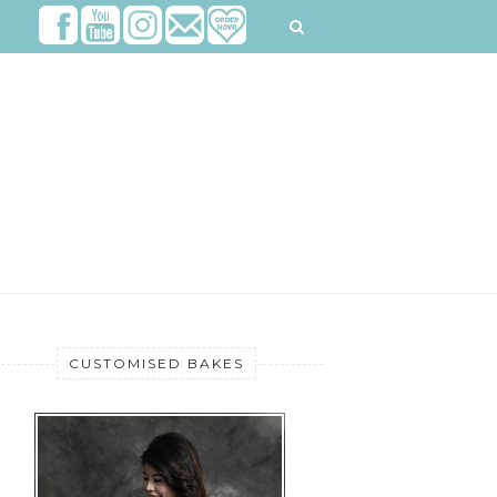
CUSTOMISED BAKES