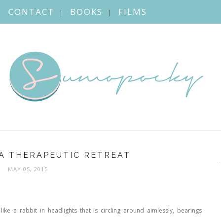
CONTACT
BOOKS
FILMS
A THERAPEUTIC RETREAT
MAY 05, 2015
like a rabbit in headlights that is circling around aimlessly, bearings