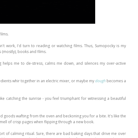
films.
sn't work, I'd turn to reading or watching films. Thus, Sumopocky is my
s (mostly), books and films.
ing helps me to de-stress, calms me down, and silences my over-active
redients whir together in an electric mixer, or maybe my
dough
becomes a
like catching the sunrise - you feel triumphant for witnessing a beautiful
ed goods wafting from the oven and beckoning you for a bite. It's like the
 smell of crisp pages when flipping through a new book.
rt of calming ritual. Sure, there are bad baking days that drive me over