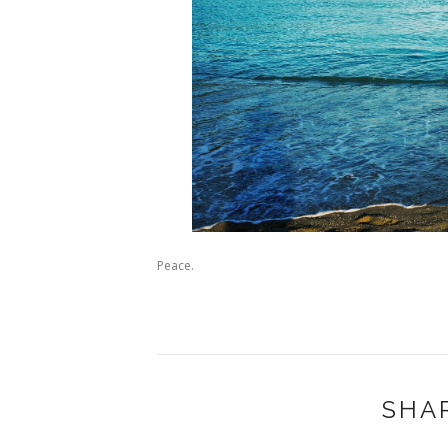
Peace.
SHA