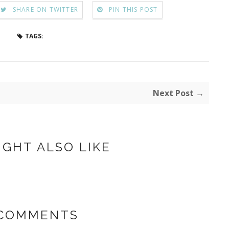
SHARE ON TWITTER
PIN THIS POST
TAGS:
Next Post →
IGHT ALSO LIKE
 COMMENTS