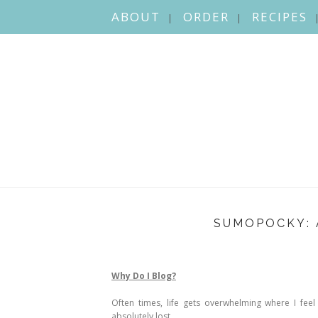
ABOUT
ORDER
RECIPES
SUMOPOCKY: 
Why Do I Blog?
Often times, life gets overwhelming where I feel 
absolutely lost.