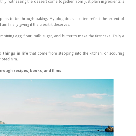
ly, witnessing the dessert come together from just plain ingredients is
ppens to be through baking. My blog doesn't often reflect the extent of
m finally giving it the credit it deserves.
bining egg, flour, milk, sugar, and butter to make the first cake. Truly a
 things in life
that come from stepping into the kitchen, or scouring
ipted film.
rough recipes, books, and films.