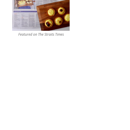
Featured on The Straits Times