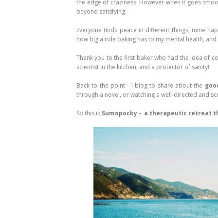
the edge of craziness. However when it goes smooth
beyond satisfying.
Everyone finds peace in different things, mine ha
how big a role baking has to my mental health, and I a
Thank you to the first baker who had the idea of com
scientist in the kitchen, and a protector of sanity!
Back to the point - I blog to share about the
good
through a novel, or watching a well-directed and scr
So this is
Sumopocky - a therapeutic retreat th