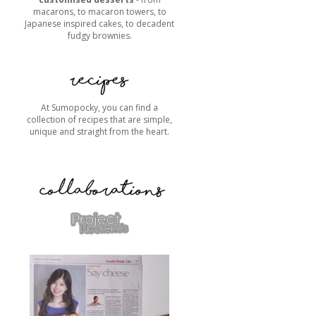
macarons, to macaron towers, to
Japanese inspired cakes, to decadent
fudgy brownies.
At Sumopocky, you can find a
collection of recipes that are simple,
unique and straight from the heart.