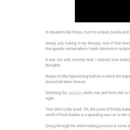
In situations like these, I turn to recipes, books and 
Simply put, baking is my therapy; And if that doe
therapeutic retreat where I seek calmness in recipe
It was not until recently that I realized how bak
thoughts.
Maybe it's the hypnotizing fashion in which the ing
stress-ball when I knead.
Watching the
macaron
shells rise and form
feet
is 
sight.
Then there's the smell. Oh, the scent of freshly bak
smell of fresh leather in a spanking new car or the
Going through the entire baking process is some so