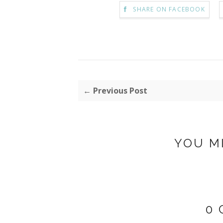
SHARE ON FACEBOOK
← Previous Post
YOU M
0