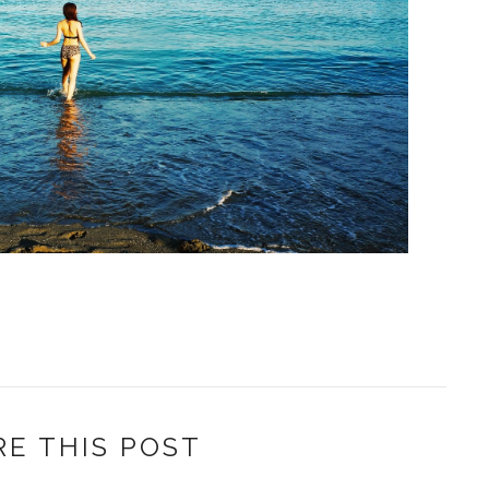
RE THIS POST