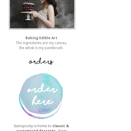
Baking Edible Art
The ingredients are my canvas,
the whisk is my paintbrush.
Sumopocky is home to
classic &
customised desserts
- from