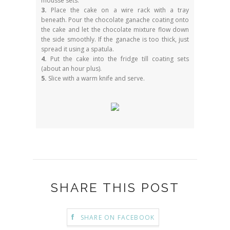
mousse sets.
3.
Place the cake on a wire rack with a tray
beneath. Pour the chocolate ganache coating onto
the cake and let the chocolate mixture flow down
the side smoothly. If the ganache is too thick, just
spread it using a spatula.
4.
Put the cake into the fridge till coating sets
(about an hour plus).
5.
Slice with a warm knife and serve.
SHARE THIS POST
SHARE ON FACEBOOK