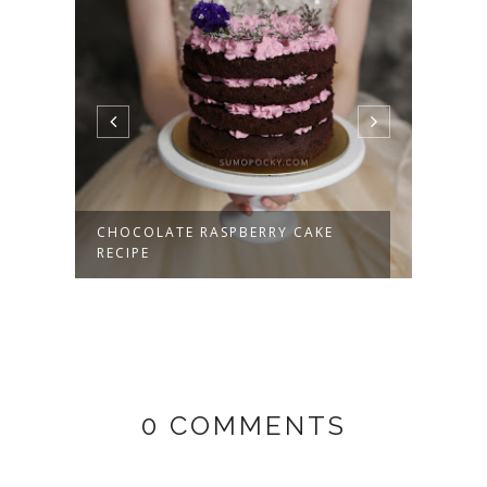
PE
BLUE
DARK
CHOCOLATE RASPBERRY CAKE
RECIPE
0 COMMENTS