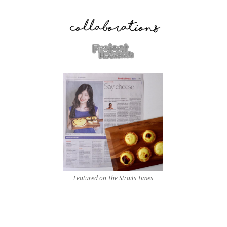
Featured on The Straits Times