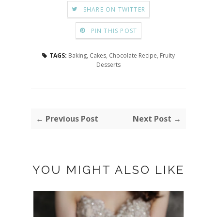
SHARE ON TWITTER
PIN THIS POST
TAGS:
Baking
,
Cakes
,
Chocolate Recipe
,
Fruity
Desserts
← Previous Post
Next Post →
YOU MIGHT ALSO LIKE