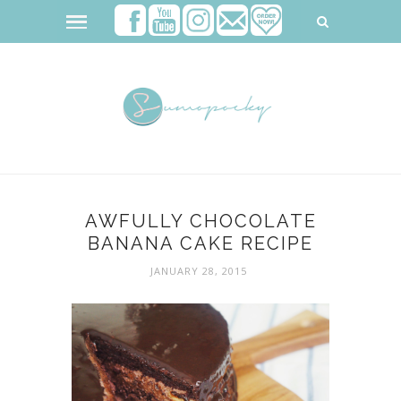
AWFULLY CHOCOLATE
BANANA CAKE RECIPE
JANUARY 28, 2015