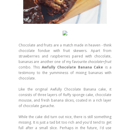
Chocolate and fruits are a match made in heaven - think
chocolate fondue with fruit skewers. Apart from
strawberries and raspberries paired with chocolate,
bananas are another one of my favourite
chocolate+fruit
combo. This
Awfully Chocolate Banana Cake
is a
testimony to the yumminess of mixing bananas with
chocolate.
Like the original Awfully Chocolate Banana cake, it
consists of three layers of fluffy sponge cake, chocolate
mousse, and fresh banana slices, coated in a rich layer
of chocolate ganache.
While the cake did turn out nice, there is still something
missing. It is just a tad bit too rich and you'd tend to get
full after a small slice. Perhaps in the future, I'd use