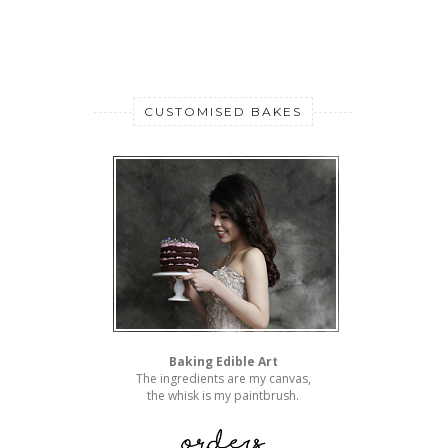
CUSTOMISED BAKES
Baking Edible Art
The ingredients are my canvas,
the whisk is my paintbrush.