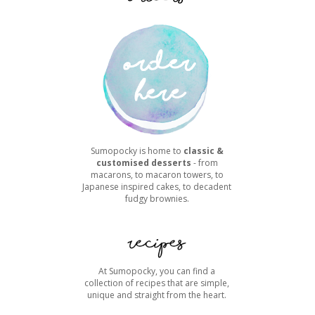
Sumopocky is home to
classic &
customised desserts
- from
macarons, to macaron towers, to
Japanese inspired cakes, to decadent
fudgy brownies.
At Sumopocky, you can find a
collection of recipes that are simple,
unique and straight from the heart.