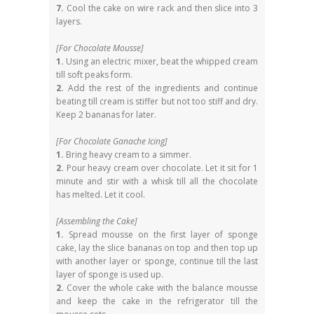
7.
Cool the cake on wire rack and then slice into 3
layers.
[For Chocolate Mousse]
1.
Using an electric mixer, beat the whipped cream
till soft peaks form.
2.
Add the rest of the ingredients and continue
beating till cream is stiffer but not too stiff and dry.
Keep 2 bananas for later.
[For Chocolate Ganache Icing]
1.
Bring heavy cream to a simmer.
2.
Pour heavy cream over chocolate. Let it sit for 1
minute and stir with a whisk till all the chocolate
has melted. Let it cool.
[Assembling the Cake]
1.
Spread mousse on the first layer of sponge
cake, lay the slice bananas on top and then top up
with another layer or sponge, continue till the last
layer of sponge is used up.
2.
Cover the whole cake with the balance mousse
and keep the cake in the refrigerator till the