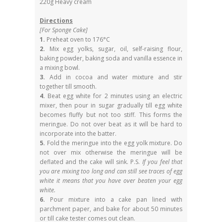
220g Heavy cream
Directions
[For Sponge Cake]
1.
Preheat oven to 176°C
2.
Mix egg yolks, sugar, oil, self-raising flour,
baking powder, baking soda and vanilla essence in
a mixing bowl.
3.
Add in cocoa and water mixture and stir
together till smooth.
4.
Beat egg white for 2 minutes using an electric
mixer, then pour in sugar gradually till egg white
becomes fluffy but not too stiff. This forms the
meringue. Do not over beat as it will be hard to
incorporate into the batter.
5.
Fold the meringue into the egg yolk mixture. Do
not over mix otherwise the meringue will be
deflated and the cake will sink. P.S.
If you feel that
you are mixing too long and can still see traces of egg
white it means that you have over beaten your egg
white.
6.
Pour mixture into a cake pan lined with
parchment paper, and bake for about 50 minutes
or till cake tester comes out clean.