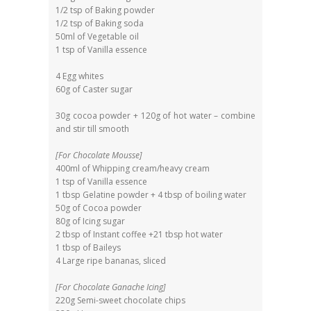
1/2 tsp of Baking powder
1/2 tsp of Baking soda
50ml of Vegetable oil
1 tsp of Vanilla essence
4 Egg whites
60g of Caster sugar
30g cocoa powder + 120g of hot water – combine
and stir till smooth
[For Chocolate Mousse]
400ml of Whipping cream/heavy cream
1 tsp of Vanilla essence
1 tbsp Gelatine powder + 4 tbsp of boiling water
50g of Cocoa powder
80g of Icing sugar
2 tbsp of Instant coffee +21 tbsp hot water
1 tbsp of Baileys
4 Large ripe bananas, sliced
[For Chocolate Ganache Icing]
220g Semi-sweet chocolate chips