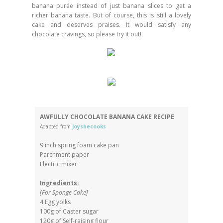
banana purée instead of just banana slices to get a
richer banana taste. But of course, this is still a lovely
cake and deserves praises. It would satisfy any
chocolate cravings, so please try it out!
AWFULLY CHOCOLATE BANANA CAKE RECIPE
Adapted from
Joyshecooks
9 inch spring foam cake pan
Parchment paper
Electric mixer
Ingredients:
[For Sponge Cake]
4 Egg yolks
100g of Caster sugar
120g of Self-raising flour