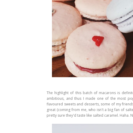
The highlight of this batch of macarons is defini
ambitious, and thus I made one of the most pop
flavoured sweets and desserts, some of my friends
great (coming from me, who isn't a big fan of sal
pretty sure they'd taste like salted caramel. Haha.