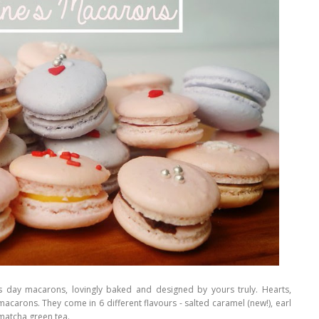
's day macarons, lovingly baked and designed by yours truly. Hearts,
us macarons. They come in 6 different flavours - salted caramel (new!), earl
 matcha green tea.