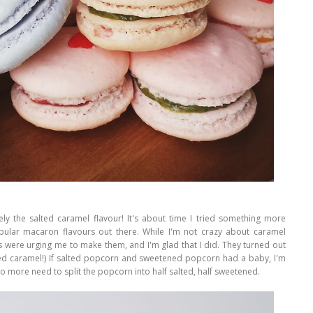
tely the salted caramel flavour! It's about time I tried something more
ular macaron flavours out there. While I'm not crazy about caramel
 were urging me to make them, and I'm glad that I did. They turned out
ted caramel!) If salted popcorn and sweetened popcorn had a baby, I'm
 No more need to split the popcorn into half salted, half sweetened.