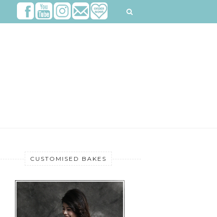
CUSTOMISED BAKES