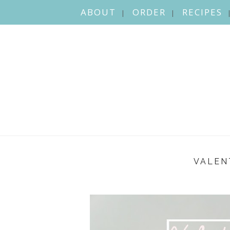
ABOUT
ORDER
RECIPES
VALEN