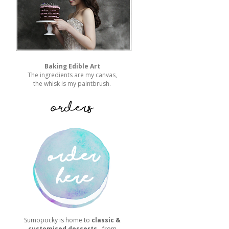
Baking Edible Art
The ingredients are my canvas,
the whisk is my paintbrush.
Sumopocky is home to
classic &
customised desserts
- from