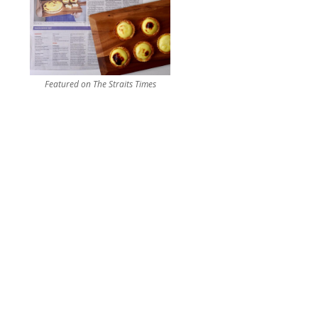
Featured on The Straits Times