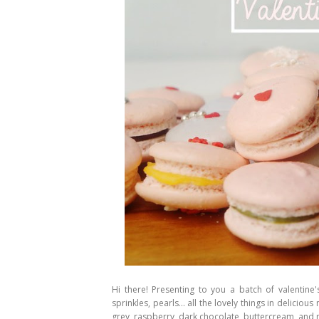
Hi there! Presenting to you a batch of valentine
sprinkles, pearls... all the lovely things in delicio
grey, raspberry, dark chocolate, buttercream, and