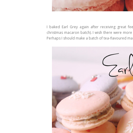
I baked Earl Grey again after receiving great 
christmas macaron batch). I wish there were more 
Perhaps I should make a batch of tea-flavoured mac