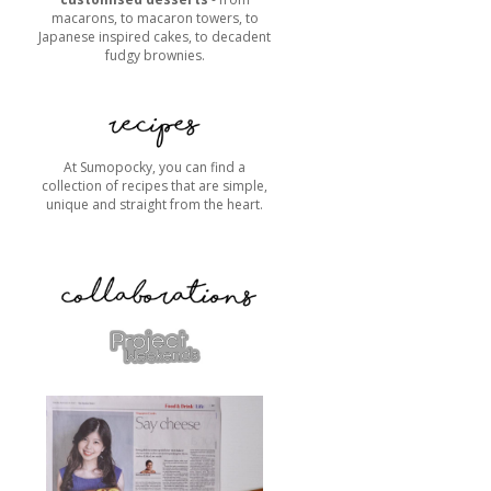
macarons, to macaron towers, to
Japanese inspired cakes, to decadent
fudgy brownies.
At Sumopocky, you can find a
collection of recipes that are simple,
unique and straight from the heart.