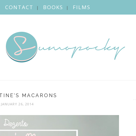
CONTACT
BOOKS
FILMS
TINE'S MACARONS
JANUARY 26, 2014