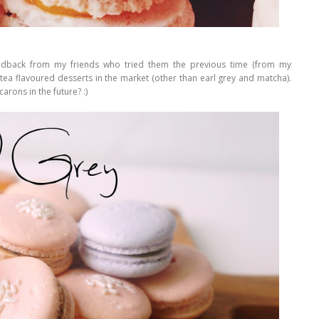
feedback from my friends who tried them the previous time (from my
tea flavoured desserts in the market (other than earl grey and matcha).
arons in the future? :)